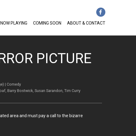
NOW PLAYING
COMING SOON
ABOUT & CONTACT
RROR PICTURE
ge) | Comedy
Loaf, Barry Bostwick, Susan Sarandon, Tim Curry
ted area and must pay a call to the bizarre