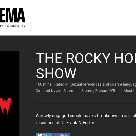
THE ROCKY HO
SHOW
100 mins | Rated M (Sexual references and coarse langua
Directed by Jim Sharman | Starring Richard O'Brien, Meat 
A newly engaged couple have a breakdown in an isola
residence of Dr. Frank-N-Furter.
Tweet
Share