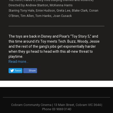
Directed by Andrew Stanton, McKenna Harris
Starring Tony Hale, Ernie Hudson, Greta Lee, Blake Clark, Conan
O'Brien, Tim Allen, Tom Hanks, Joan Cusack
The toys are back in Disney and Pixar’s “Toy Story 5,” and
this time around it’s Toy meets Tech. Buzz, Woody, Jessie
and the rest of the gang’s jobs get exponentially harder
when they go head to head with this all-new threat to
playtime.
Read more...
Tweet
Share
Cobram Community Cinema | 13 Main Street, Cobram VIC 3644 |
Phone 03 9069 3140