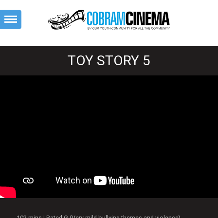
TOY STORY 5
102 mins | Rated G (Very mild bullying themes and violence)