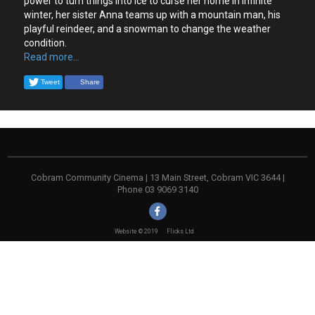
power to turn things into ice to curse her home in infinite
winter, her sister Anna teams up with a mountain man, his
playful reindeer, and a snowman to change the weather
condition.
Read more...
Tweet
Share
Cobram Community Cinema | 13 Main Street, Cobram VIC 3644 |
Phone 03 9069 3140
Website © 2019
Flicks Ltd