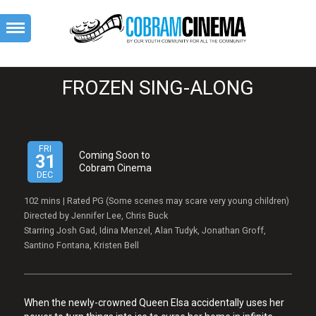
FROZEN SING-ALONG
FRI
Coming Soon to
31
Cobram Cinema
DEC
102 mins | Rated PG (Some scenes may scare very young children)
Directed by Jennifer Lee, Chris Buck
Starring Josh Gad, Idina Menzel, Alan Tudyk, Jonathan Groff,
Santino Fontana, Kristen Bell
When the newly-crowned Queen Elsa accidentally uses her